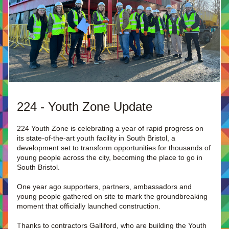
224 - Youth Zone Update
224 Youth Zone is celebrating a year of rapid progress on 
its state-of-the-art youth facility in South Bristol, a 
development set to transform opportunities for thousands of 
young people across the city, becoming the place to go in 
South Bristol.
One year ago supporters, partners, ambassadors and 
young people gathered on site to mark the groundbreaking 
moment that officially launched construction.
Thanks to contractors Galliford, who are building the Youth 