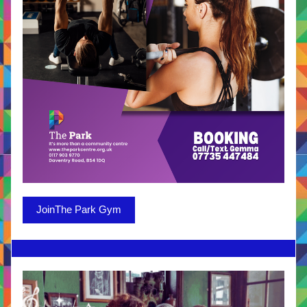
JoinThe Park Gym