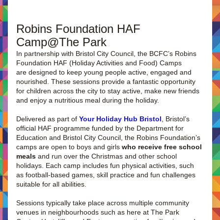
Robins Foundation HAF 
Camp@The Park  
In partnership with Bristol City Council, the BCFC’s Robins 
Foundation HAF (Holiday Activities and Food) Camps 
are designed to keep young people active, engaged and 
nourished. These sessions provide a fantastic opportunity 
for children across the city to stay active, make new friends 
and enjoy a nutritious meal during the holiday.
Delivered as part of 
Your Holiday Hub Bristol
, Bristol’s 
official HAF programme funded by the Department for 
Education and Bristol City Council, the Robins Foundation’s 
camps are open to boys and girls 
who receive free school 
meals 
and run over the Christmas and other school 
holidays. Each camp includes fun physical activities, such 
as football-based games, skill practice and fun challenges 
suitable for all abilities.
Sessions typically take place across multiple community 
venues in neighbourhoods such as here at The Park 