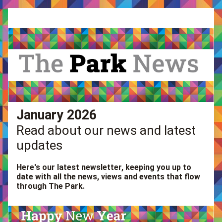
January 2026
Read about our news and latest 
updates
Here's our latest newsletter, keeping you up to 
date with all the news, views and events that flow 
through The Park. 