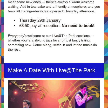
meet some new ones — there’s always a warm welcome 
waiting. Add in tea, cake and a friendly atmosphere, and you 
have all the ingredients for a perfect Thursday afternoon.
Thursday 29th January
£3.50 pay at reception. 
No need to book!
Everybody’s welcome at our Live@The Park sessions — 
whether you’re a lifelong jazz lover or just fancy trying 
something new. Come along, settle in and let the music do 
the rest.
Make A Date With Live@The Park 