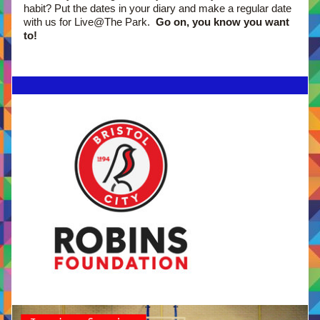
habit? Put the dates in your diary and make a regular date 
with us for Live@The Park.  
Go on, you know you want 
to!