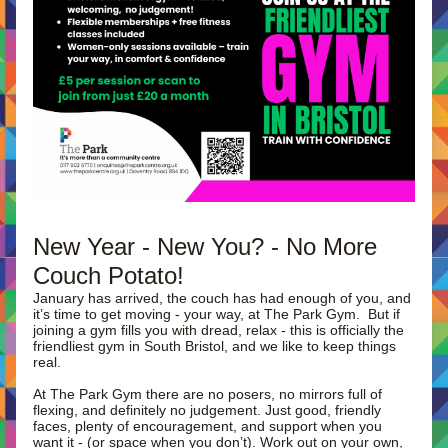
New Year - New You? - No More 
Couch Potato!
January has arrived, the couch has had enough of you, and 
it’s time to get moving - your way, at The Park Gym.  But if 
joining a gym fills you with dread, relax - this is officially the 
friendliest gym in South Bristol, and we like to keep things 
real.
At The Park Gym there are no posers, no mirrors full of 
flexing, and definitely no judgement. Just good, friendly 
faces, plenty of encouragement, and support when you 
want it - (or space when you don’t). Work out on your own, 