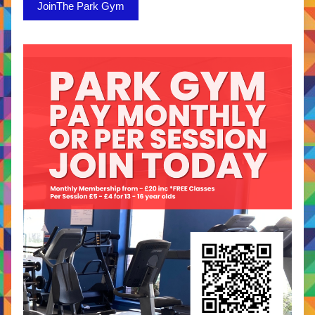
JoinThe Park Gym