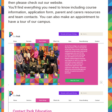
then please check out our website.
You'll find everything you need to know including course 
information, application form, parent and carers resources 
and team contacts. You can also make an appointment to 
have a tour of our campus.