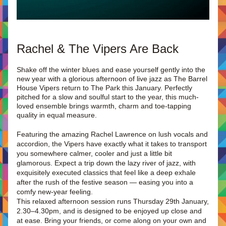
Rachel & The Vipers Are Back
Shake off the winter blues and ease yourself gently into the 
new year with a glorious afternoon of live jazz as The Barrel 
House Vipers return to The Park this January. Perfectly 
pitched for a slow and soulful start to the year, this much-
loved ensemble brings warmth, charm and toe-tapping 
quality in equal measure.
Featuring the amazing Rachel Lawrence on lush vocals and 
accordion, the Vipers have exactly what it takes to transport 
you somewhere calmer, cooler and just a little bit 
glamorous. Expect a trip down the lazy river of jazz, with 
exquisitely executed classics that feel like a deep exhale 
after the rush of the festive season — easing you into a 
comfy new-year feeling.
This relaxed afternoon session runs Thursday 29th January, 
2.30–4.30pm, and is designed to be enjoyed up close and 
at ease. Bring your friends, or come along on your own and 