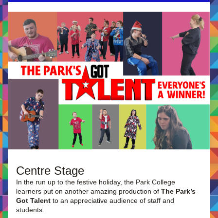
Centre Stage
In the run up to the festive holiday, the Park College 
learners put on another amazing production of 
The Park’s 
Got Talent
 to an appreciative audience of staff and 
students.