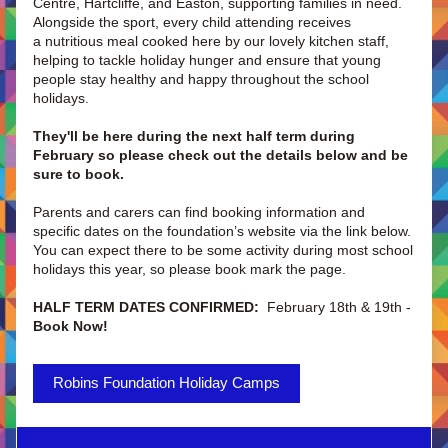
Centre, Hartcliffe, and Easton, supporting families in need. 
Alongside the sport, every child attending receives 
a nutritious meal cooked here by our lovely kitchen staff, 
helping to tackle holiday hunger and ensure that young 
people stay healthy and happy throughout the school 
holidays. 
They'll be here during the next half term during 
February so please check out the details below and be 
sure to book.
Parents and carers can find booking information and 
specific dates on the foundation’s website via the link below. 
You can expect there to be some activity during most school 
holidays this year, so please book mark the page. 
HALF TERM DATES CONFIRMED: 
 February 18th & 19th - 
Book Now! 
Robins Foundation Holiday Camps