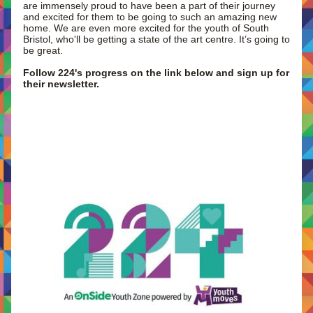
are immensely proud to have been a part of their journey 
and excited for them to be going to such an amazing new 
home. We are even more excited for the youth of South 
Bristol, who'll be getting a state of the art centre. It’s going to 
be great. 
Follow 224's progress on the link below and sign up for 
their newsletter.