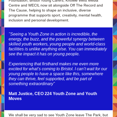
Foundation, Bristol Young Carers, Knowle West Media 
Centre and WECIL now sit alongside Off The Record and 
The Cause, helping to shape an inclusive, diverse 
programme that supports sport, creativity, mental health, 
inclusion and personal development.
"Seeing a Youth Zone in action is incredible, the 
energy, the buzz, and the powerful synergy between 
skilled youth workers, young people and world-class 
facilities is unlike anything else. You can immediately 
see the impact it has on young people.
Experiencing that firsthand makes me even more 
excited for what’s coming to Bristol. I can’t wait for our 
young people to have a space like this, somewhere 
they can thrive, feel supported, and be part of 
something extraordinary"
Matt Justice, CEO 224 Youth Zone and Youth 
Moves
We shall be very sad to see Youth Zone leave The Park, but 