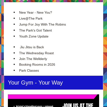
New Year - New You?
Live@The Park
Jump For Joy With The Robins
The Park's Got Talent
Youth Zone Update
 Jiu Jitsu is Back
The Wednesday Roast
Join The Wellderly
Booking Rooms in 2026
Park Classes
Your Gym - Your Way