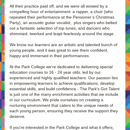
All their practice paid off, and we were all wowed by a 
compelling hour of entertainment: a rapper, a choir (who 
repeated their performance at the Pensioner’s Christmas 
Party), an acoustic guitar vocalist,  plus singers who belted 
out a fantastic selection of top tunes, and dancers who 
shimmied, twerked and leapt fearlessly around the stage.
We know our learners are an artistic and talented bunch of 
young people, and it was great to see them confident, 
happy and immersed in their performances. 
At the Park College we're dedicated to delivering special 
education courses to 16 - 24 year olds, led by our 
experienced and highly qualified teachers. Our passion lies 
in empowering learners to achieve qualifications, develop 
essential skills, and build confidence - The Park's Got Talent 
is just one of the many enrichment activities that we include 
in our curriculum. We pride ourselves on creating a 
nurturing environment that caters to the unique needs of 
each young person, ensuring they receive the support they 
deserve.
If you're interested in the Park College and what it offers, 