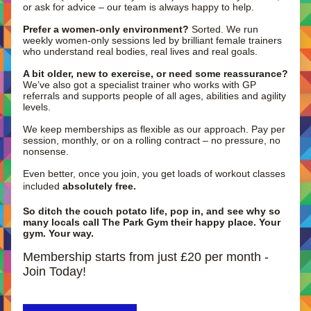
or ask for advice – our team is always happy to help.
Prefer a women-only environment?
 Sorted. We run 
weekly women-only sessions led by brilliant female trainers 
who understand real bodies, real lives and real goals. 
A bit older, new to exercise, or need some reassurance?
We’ve also got a specialist trainer who works with GP 
referrals and supports people of all ages, abilities and agility 
levels.
We keep memberships as flexible as our approach. Pay per 
session, monthly, or on a rolling contract – no pressure, no 
nonsense. 
Even better, once you join, you get loads of workout classes 
included 
absolutely free.
So ditch the couch potato life, pop in, and see why so 
many locals call The Park Gym their happy place. Your 
gym. Your way.
Membership starts from just £20 per month -  
Join Today!