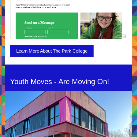
Learn More About The Park College
Youth Moves - Are Moving On!