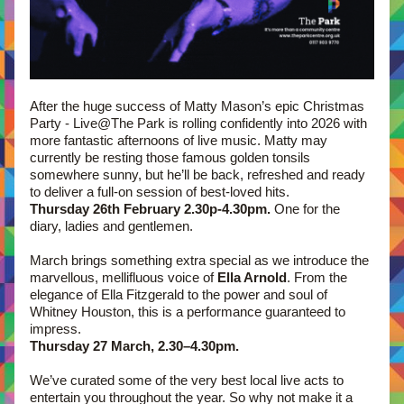
After the huge success of Matty Mason’s epic Christmas 
Party - Live@The Park is rolling confidently into 2026 with 
more fantastic afternoons of live music. Matty may 
currently be resting those famous golden tonsils 
somewhere sunny, but he’ll be back, refreshed and ready 
to deliver a full-on session of best-loved hits.
Thursday 26th February 2.30p-4.30pm.
 One for the 
diary, ladies and gentlemen.
March brings something extra special as we introduce the 
marvellous, mellifluous voice of 
Ella Arnold
. From the 
elegance of Ella Fitzgerald to the power and soul of 
Whitney Houston, this is a performance guaranteed to 
impress. 
Thursday 27 March, 2.30–4.30pm.
We’ve curated some of the very best local live acts to 
entertain you throughout the year. So why not make it a 