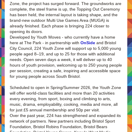
Zone, the project has surged forward. The groundworks are 
complete, the steel frame is up, the Topping Out Ceremony 
has been held, the internal layout is taking shape, and the 
brand-new outdoor Multi Use Games Area (MUGA) is 
already finished. Each phase is bringing 224 closer to 
opening its doors.
Developed by Youth Moves - who currently have a home 
here at The Park - in partnership with 
OnSide
 and Bristol 
City Council, 224 Youth Zone will support up to 5,000 young 
people aged 8–19, and up to 25 for those with additional 
needs. Open seven days a week, it will deliver up to 40 
hours of youth provision, welcoming up to 250 young people 
per session, creating a safe, inspiring and accessible space 
for young people across South Bristol.
Scheduled to open in Spring/Summer 2026, the Youth Zone 
will offer world-class facilities and more than 20 activities 
every evening, from sport, boxing and climbing to arts, 
music, drama, employability, cooking, media and more, all 
for just £5 annual membership and 50p per visit.
Over the past year, 224 has strengthened and expanded its 
network of partners. New partners including Bristol Sport 
Foundation, Bristol Robins Foundation, Bristol Bears 